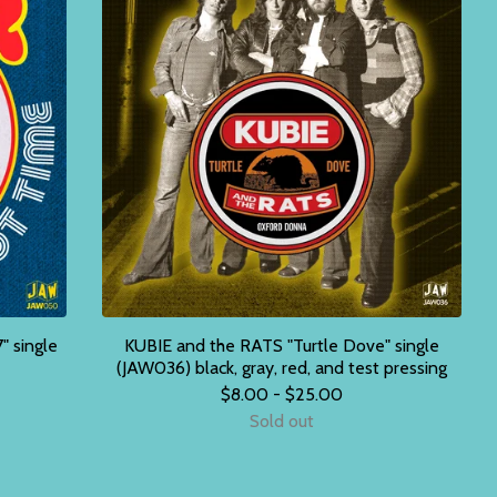
" single
KUBIE and the RATS "Turtle Dove" single
(JAW036) black, gray, red, and test pressing
$
8.00 -
$
25.00
Sold out