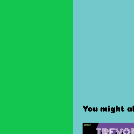
You might al