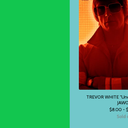
TREVOR WHITE "Unde
JAW0
$
8.00 -
Sold 