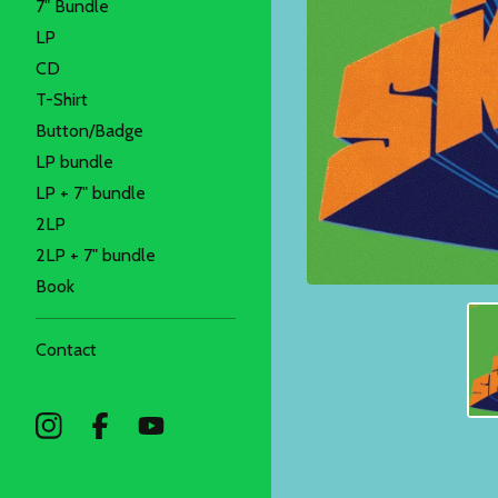
7" Bundle
LP
CD
T-Shirt
Button/Badge
LP bundle
LP + 7" bundle
2LP
2LP + 7" bundle
Book
Contact