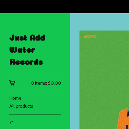
Just Add
Water
Records
0 items:
$
0.00
Home
All products
7"