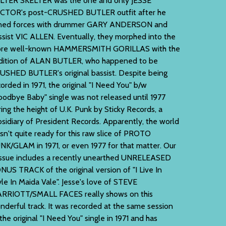
LTER SKELTER was the one and only JESSE
CTOR's post-CRUSHED BUTLER outfit after he
ined forces with drummer GARY ANDERSON and
ssist VIC ALLEN. Eventually, they morphed into the
re well-known HAMMERSMITH GORILLAS with the
dition of ALAN BUTLER, who happened to be
USHED BUTLER's original bassist. Despite being
orded in 1971, the original "I Need You" b/w
oodbye Baby" single was not released until 1977
ring the height of U.K. Punk by Sticky Records, a
bsidiary of President Records. Apparently, the world
sn't quite ready for this raw slice of PROTO
NK/GLAM in 1971, or even 1977 for that matter. Our
issue includes a recently unearthed UNRELEASED
NUS TRACK of the original version of "I Live In
yle In Maida Vale". Jesse's love of STEVE
RRIOTT/SMALL FACES really shows on this
nderful track. It was recorded at the same session
the original "I Need You" single in 1971 and has