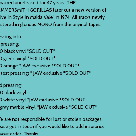
mained unreleased for 47 years. THE
MMERSMITH GORILLAS later cut a new version of
Live In Style In Maida Vale" in 1974. All tracks newly
stered in glorious MONO from the original tapes.
ssing info:
 pressing:
0 black vinyl *SOLD OUT*
0 green vinyl *SOLD OUT*
0 orange *JAW exclusive *SOLD OUT*
 test pressings* JAW exclusive *SOLD OUT*
d pressing:
0 black vinyl
0 white vinyl *JAW exclusive *SOLD OUT
 gray marble vinyl *JAW exclusive *SOLD OUT*
e are not responsible for lost or stolen packages.
ease get in touch if you would like to add insurance
 your order. Thanks.