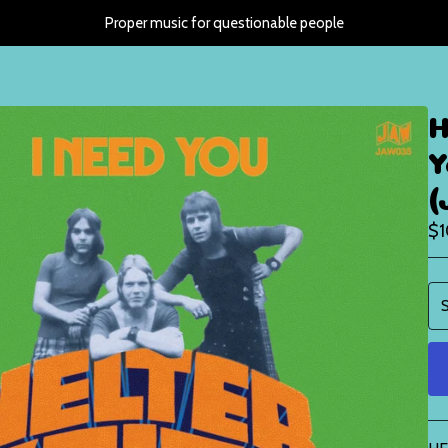
Proper music for questionable people
H
Y
(
$