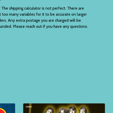
 The shipping calculator is not perfect. There are
t too many variables for it to be accurate on larger
ders. Any extra postage you are charged will be
funded. Please reach out if you have any questions.