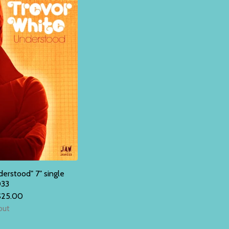
rstood" 7" single
33
$
25.00
out