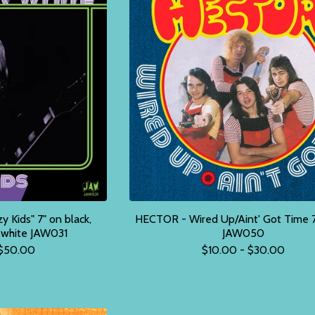
Kids" 7" on black,
HECTOR - Wired Up/Aint' Got Time 7
r white JAW031
JAW050
$
50.00
$
10.00 -
$
30.00