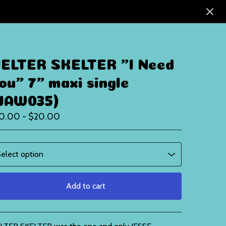
ELTER SKELTER "I Need
ou" 7" maxi single
JAW035)
10.00 -
$
20.00
Add to cart
View cart