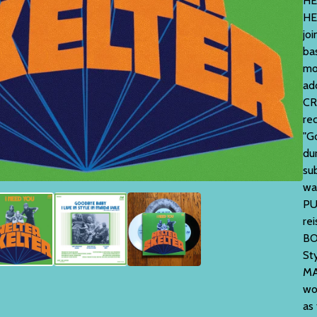
HE
HE
jo
ba
mo
ad
CR
rec
"G
du
su
wa
PU
re
BO
St
MA
wo
as 