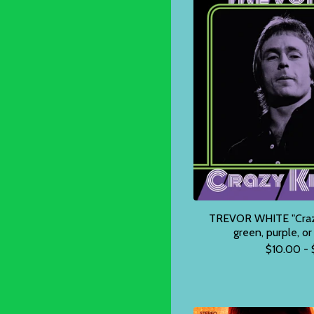
TREVOR WHITE "Crazy 
green, purple, o
$
10.00 -