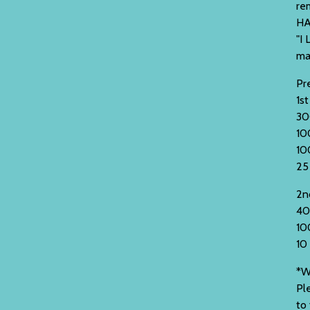
re
HA
"I 
ma
Pre
1st
30
10
10
25
2n
40
10
10
*W
Pl
to