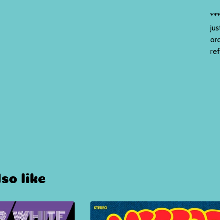
***
jus
or
re
so like